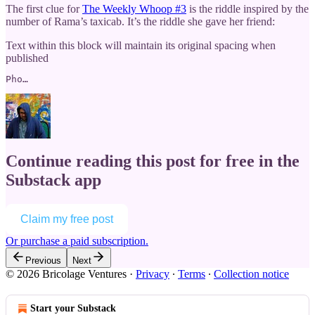
The first clue for
The Weekly Whoop #3
is the riddle inspired by the
number of Rama’s taxicab. It’s the riddle she gave her friend:
Text within this block will maintain its original spacing when
published
Pho…
Continue reading this post for free in the
Substack app
Claim my free post
Or purchase a paid subscription.
Previous
Next
© 2026 Bricolage Ventures
·
Privacy
∙
Terms
∙
Collection notice
Start your Substack