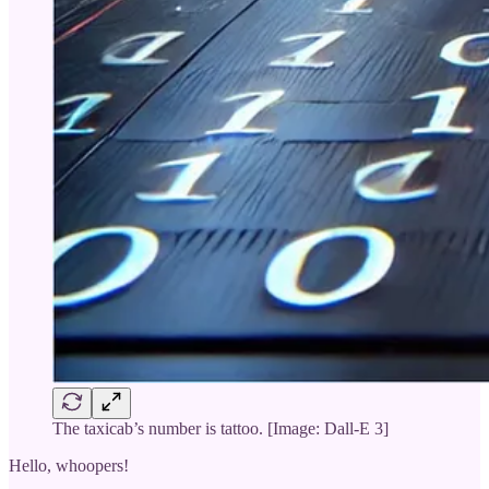
The taxicab’s number is tattoo. [Image: Dall-E 3]
Hello, whoopers!