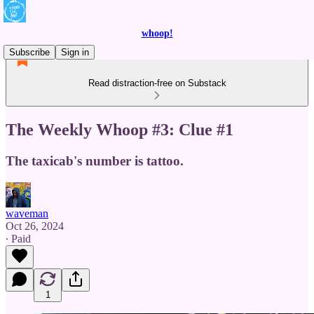
whoop!
Subscribe
Sign in
Read distraction-free on Substack
The Weekly Whoop #3: Clue #1
The taxicab's number is tattoo.
waveman
Oct 26, 2024
∙ Paid
1