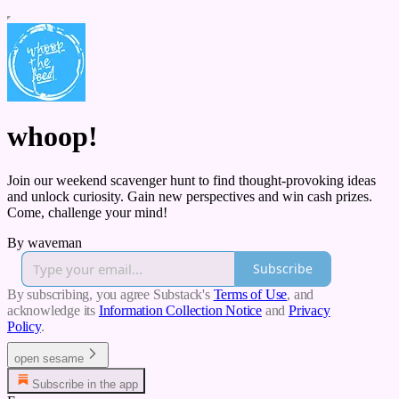
whoop!
Join our weekend scavenger hunt to find thought-provoking ideas
and unlock curiosity. Gain new perspectives and win cash prizes.
Come, challenge your mind!
By waveman
Subscribe
By subscribing, you agree Substack's
Terms of Use
, and
acknowledge its
Information Collection Notice
and
Privacy
Policy
.
open sesame
Subscribe in the app