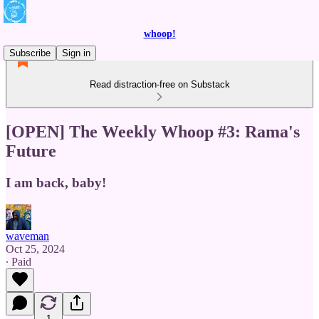
whoop!
Subscribe
Sign in
Read distraction-free on Substack
[OPEN] The Weekly Whoop #3: Rama's
Future
I am back, baby!
waveman
Oct 25, 2024
∙ Paid
1