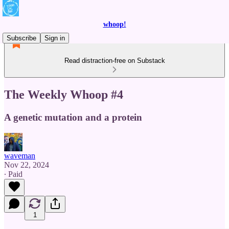
whoop!
Subscribe
Sign in
Read distraction-free on Substack
The Weekly Whoop #4
A genetic mutation and a protein
waveman
Nov 22, 2024
∙ Paid
1