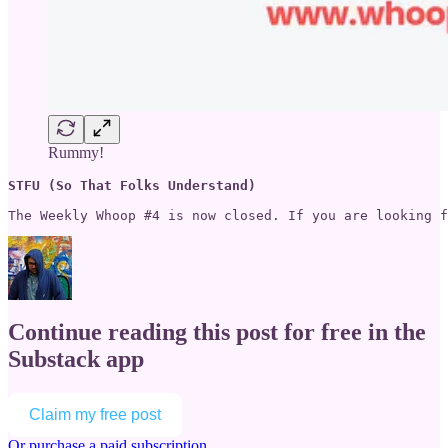
Rummy!
STFU (So That Folks Understand)
The Weekly Whoop #4 is now closed. If you are looking f
Continue reading this post for free in the
Substack app
Claim my free post
Or purchase a paid subscription.