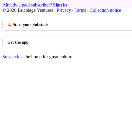
Already a paid subscriber?
Sign in
© 2026 Bricolage Ventures
·
Privacy
∙
Terms
∙
Collection notice
Start your Substack
Get the app
Substack
is the home for great culture