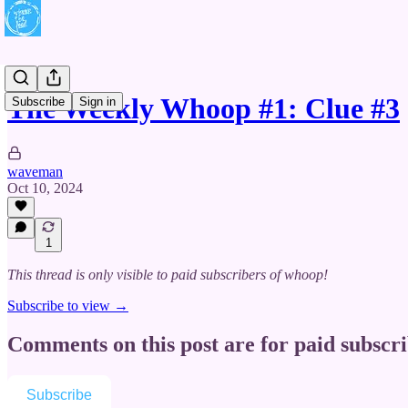
The Weekly Whoop #1: Clue #3
Subscribe
Sign in
waveman
Oct 10, 2024
1
This thread is only visible to paid subscribers of whoop!
Subscribe to view →
Comments on this post are for paid subscr
Subscribe