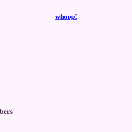
whoop!
ibers