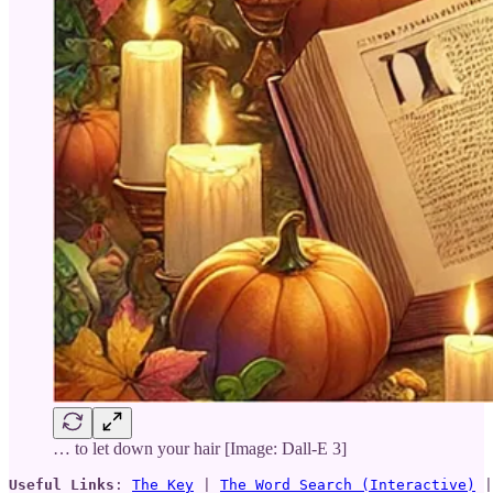
… to let down your hair [Image: Dall-E 3]
Useful Links
: 
The Key
 | 
The Word Search (Interactive)
 |