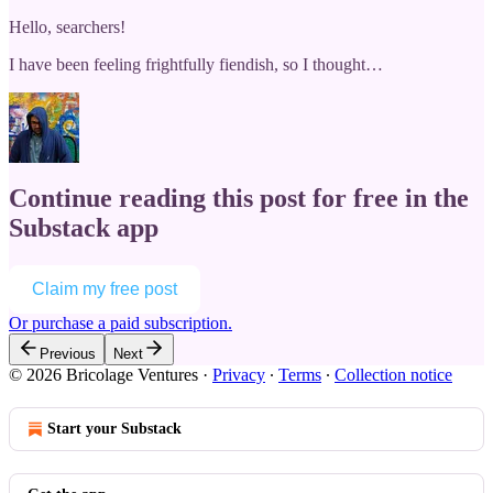
Hello, searchers!
I have been feeling frightfully fiendish, so I thought…
Continue reading this post for free in the
Substack app
Claim my free post
Or purchase a paid subscription.
Previous
Next
© 2026 Bricolage Ventures
·
Privacy
∙
Terms
∙
Collection notice
Start your Substack