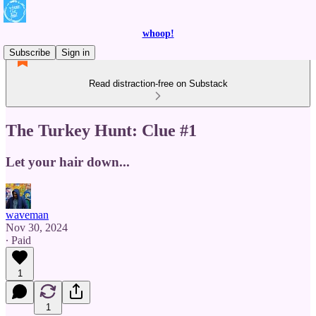
whoop!
Subscribe
Sign in
Read distraction-free on Substack
The Turkey Hunt: Clue #1
Let your hair down...
waveman
Nov 30, 2024
∙ Paid
1
1